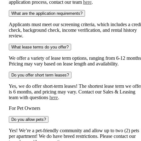
application process, contact our team
here
.
What are the application requirements?
Applicants must meet our screening criteria, which includes a credi
check, background check, income verification, and rental history
review.
What lease terms do you offer?
We offer a variety of lease term options, ranging from 6-12 months
Pricing may vary based on lease length and availability.
Do you offer short term leases?
Yes, we do offer short-term leases! The shortest lease term we offe
is 6 months, and pricing may vary. Contact our Sales & Leasing
team with questions
here
.
For Pet Owners
Do you allow pets?
Yes! We’re a pet-friendly community and allow up to two (2) pets
per apartment! We do have breed restrictions. Please contact our