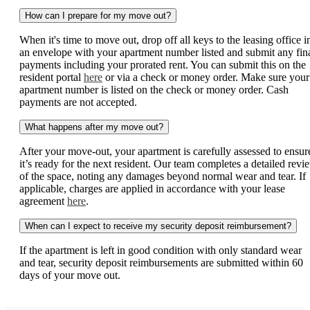
How can I prepare for my move out?
When it's time to move out, drop off all keys to the leasing office i
an envelope with your apartment number listed and submit any fin
payments including your prorated rent. You can submit this on the
resident portal
here
or via a check or money order. Make sure your
apartment number is listed on the check or money order. Cash
payments are not accepted.
What happens after my move out?
After your move-out, your apartment is carefully assessed to ensur
it’s ready for the next resident. Our team completes a detailed revi
of the space, noting any damages beyond normal wear and tear. If
applicable, charges are applied in accordance with your lease
agreement
here
.
When can I expect to receive my security deposit reimbursement?
If the apartment is left in good condition with only standard wear
and tear, security deposit reimbursements are submitted within 60
days of your move out.