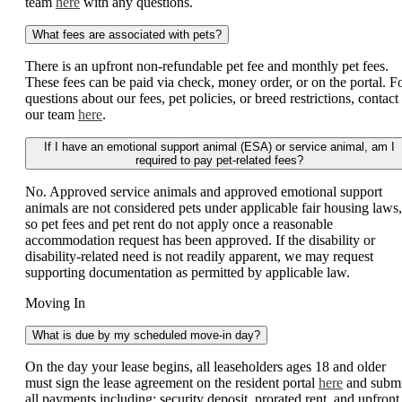
team
here
with any questions.
What fees are associated with pets?
There is an upfront non-refundable pet fee and monthly pet fees.
These fees can be paid via check, money order, or on the portal. F
questions about our fees, pet policies, or breed restrictions, contact
our team
here
.
If I have an emotional support animal (ESA) or service animal, am I
required to pay pet-related fees?
No. Approved service animals and approved emotional support
animals are not considered pets under applicable fair housing laws,
so pet fees and pet rent do not apply once a reasonable
accommodation request has been approved. If the disability or
disability-related need is not readily apparent, we may request
supporting documentation as permitted by applicable law.
Moving In
What is due by my scheduled move-in day?
On the day your lease begins, all leaseholders ages 18 and older
must sign the lease agreement on the resident portal
here
and submi
all payments including: security deposit, prorated rent, and upfront