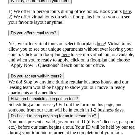
What types of tours do you offer?
1) We offer in-person tours during office hours. Book yours
here
.
2) We offer virtual tours on select floorplans
here
so you can see
your favorite layout anytime!
Do you offer virtual tours?
Yes, we offer virtual tours on select floorplans
here
! Virtual tours
allow you to see our unique apartments without ever leaving your
couch. Click on a floorplan
here
to see if a virtual tour is available,
and when you're ready to apply, click on a floorplan and choose
"Apply Now". Questions? Reach out to our office.
Do you accept walk-in tours?
We do! Stop by anytime during regular business hours, and our
leasing team would be happy to show you our move-in-ready
apartments and amenities.
How can I schedule an in-person tour?
Scheduling a tour is easy! Fill out the form on this page, and
someone from our team will be in touch in 1-2 business days.
Do I need to bring anything for an in-person tour?
You must present a valid government ID (driver’s license, passport
etc.) before our team begins a tour. Your ID will be held by our te
during your tour and returned at the completion of your tour.