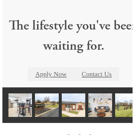
The lifestyle you've bee
waiting for.
Apply Now
Contact Us