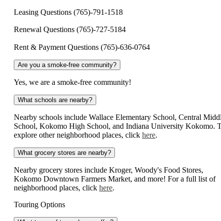
Leasing Questions (765)-791-1518
Renewal Questions (765)-727-5184
Rent & Payment Questions (765)-636-0764
Are you a smoke-free community?
Yes, we are a smoke-free community!
What schools are nearby?
Nearby schools include Wallace Elementary School, Central Midd
School, Kokomo High School, and Indiana University Kokomo. 
explore other neighborhood places, click
here
.
What grocery stores are nearby?
Nearby grocery stores include Kroger, Woody's Food Stores,
Kokomo Downtown Farmers Market, and more! For a full list of
neighborhood places, click
here
.
Touring Options