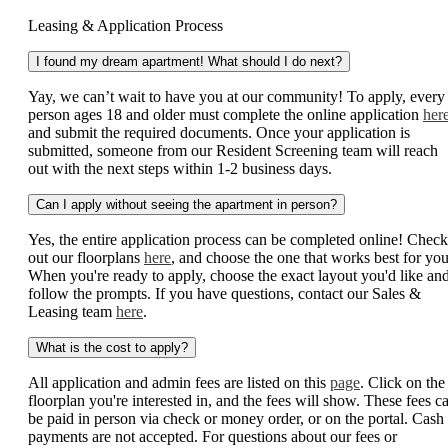
Leasing & Application Process
I found my dream apartment! What should I do next?
Yay, we can’t wait to have you at our community! To apply, every
person ages 18 and older must complete the online application
her
and submit the required documents. Once your application is
submitted, someone from our Resident Screening team will reach
out with the next steps within 1-2 business days.
Can I apply without seeing the apartment in person?
Yes, the entire application process can be completed online! Check
out our floorplans
here
, and choose the one that works best for you
When you're ready to apply, choose the exact layout you'd like an
follow the prompts. If you have questions, contact our Sales &
Leasing team
here
.
What is the cost to apply?
All application and admin fees are listed on this
page
. Click on the
floorplan you're interested in, and the fees will show. These fees c
be paid in person via check or money order, or on the portal. Cash
payments are not accepted. For questions about our fees or