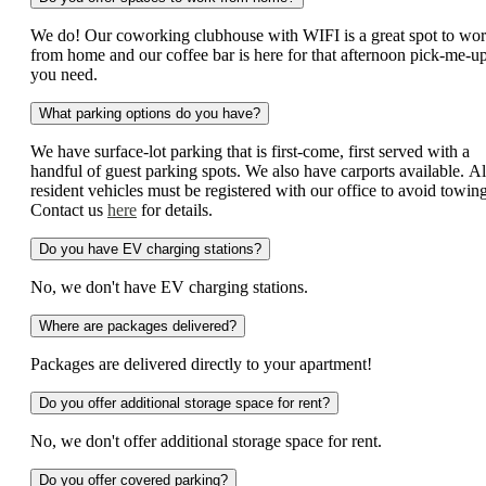
We do! Our coworking clubhouse with WIFI is a great spot to wo
from home and our coffee bar is here for that afternoon pick-me-u
you need.
What parking options do you have?
We have surface-lot parking that is first-come, first served with a
handful of guest parking spots. We also have carports available. Al
resident vehicles must be registered with our office to avoid towing
Contact us
here
for details.
Do you have EV charging stations?
No, we don't have EV charging stations.
Where are packages delivered?
Packages are delivered directly to your apartment!
Do you offer additional storage space for rent?
No, we don't offer additional storage space for rent.
Do you offer covered parking?