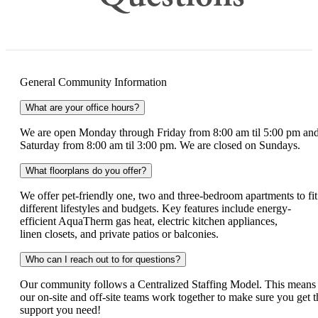
General Community Information
What are your office hours?
We are open Monday through Friday from 8:00 am til 5:00 pm an
Saturday from 8:00 am til 3:00 pm. We are closed on Sundays.
What floorplans do you offer?
We offer pet-friendly one, two and three-bedroom apartments to fit
different lifestyles and budgets. Key features include energy-
efficient AquaTherm gas heat, electric kitchen appliances,
linen closets, and private patios or balconies.
Who can I reach out to for questions?
Our community follows a Centralized Staffing Model. This means
our on-site and off-site teams work together to make sure you get t
support you need!