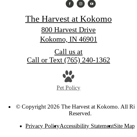
The Harvest at Kokomo
800 Harvest Drive
Kokomo, IN 46901
Call us at
Call or Text (765) 240-1362
Pet Policy
© Copyright 2026 The Harvest at Kokomo. All Rig
Reserved.
Privacy Policy
Accessibility Statement
Site Map