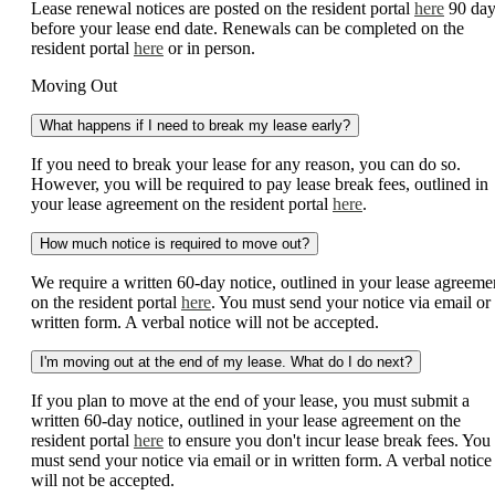
Lease renewal notices are posted on the resident portal
here
90 day
before your lease end date. Renewals can be completed on the
resident portal
here
or in person.
Moving Out
What happens if I need to break my lease early?
If you need to break your lease for any reason, you can do so.
However, you will be required to pay lease break fees, outlined in
your lease agreement on the resident portal
here
.
How much notice is required to move out?
We require a written 60-day notice, outlined in your lease agreeme
on the resident portal
here
. You must send your notice via email or 
written form. A verbal notice will not be accepted.
I'm moving out at the end of my lease. What do I do next?
If you plan to move at the end of your lease, you must submit a
written 60-day notice, outlined in your lease agreement on the
resident portal
here
to ensure you don't incur lease break fees. You
must send your notice via email or in written form. A verbal notice
will not be accepted.