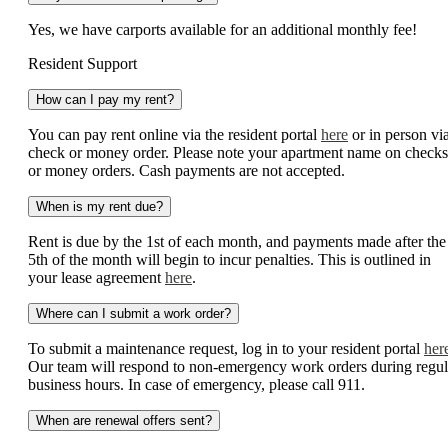
Yes, we have carports available for an additional monthly fee!
Resident Support
How can I pay my rent?
You can pay rent online via the resident portal
here
or in person vi
check or money order. Please note your apartment name on checks
or money orders. Cash payments are not accepted.
When is my rent due?
Rent is due by the 1st of each month, and payments made after the
5th of the month will begin to incur penalties. This is outlined in
your lease agreement
here
.
Where can I submit a work order?
To submit a maintenance request, log in to your resident portal
her
Our team will respond to non-emergency work orders during regul
business hours. In case of emergency, please call 911.
When are renewal offers sent?