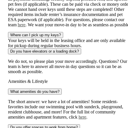
pet fees (if applicable). These can be paid via check or money orde
We cannot hand over keys until these steps are completed! Other
required items include renter’s insurance documentation and pet
ESA paperwork (if applicable). For questions, please contact our
team
here
. We want your move-in day to be as seamless as possibl
Where can I pick up my keys?
Your keys will be held in the leasing office and are only available
for pickup during regular business hours.
Do you have elevators or a loading dock?
We do not, so please plan your move accordingly. Questions? Our
team is here to answer all move-in day questions so it can be as
smooth as possible.
Amenities & Lifestyle
What amenities do you have?
The short answer: we have a lot of amenities! Some resident-
favorites include our swimming pool with sundeck, playground,
resident clubhouse, and more! For the full list of community
amenities and apartment features, click
here
.
Do you offer spaces to work from home?