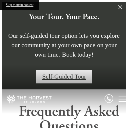
Skip to main content
Your Tour. Your Pace.
Our self-guided tour option lets you explore
our community at your own pace on your
own time. Book today!
Self-Guided Tour
Frequently Asked
Questions