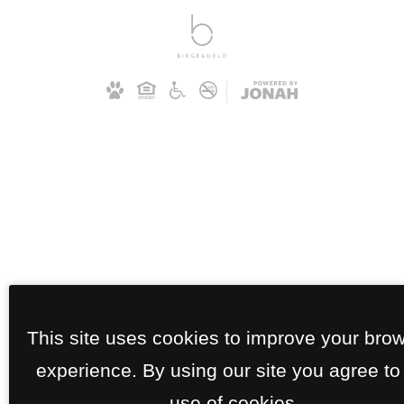
This site uses cookies to improve your bro
experience. By using our site you agree to
use of cookies.