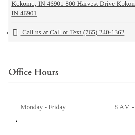
Kokomo, IN 46901
800 Harvest Drive Koko
IN 46901
Call us at
Call or Text (765) 240-1362
Office Hours
Monday - Friday
8 AM -