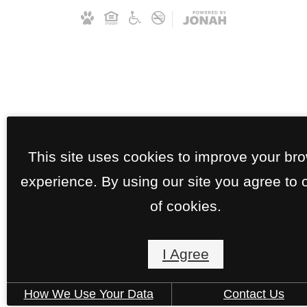
This site uses cookies to improve your br
experience. By using our site you agree to 
of cookies.
I Agree
How We Use Your Data
Contact Us