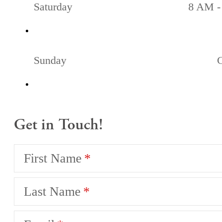
Saturday
8 AM -
Sunday
Get in Touch!
First Name
Last Name