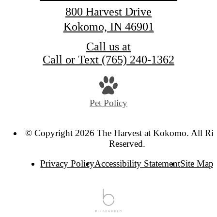
800 Harvest Drive
Kokomo, IN 46901
Call us at
Call or Text (765) 240-1362
Pet Policy
© Copyright 2026 The Harvest at Kokomo. All Rig
Reserved.
Privacy Policy
Accessibility Statement
Site Map