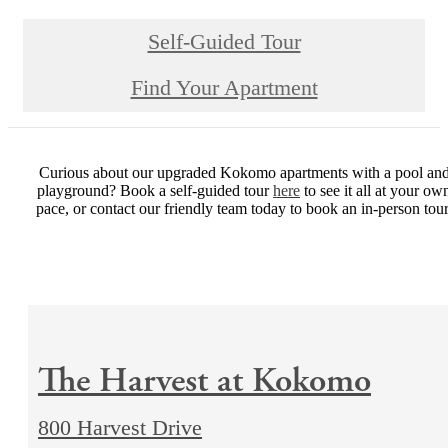
Self-Guided Tour
Find Your Apartment
Curious about our upgraded Kokomo apartments with a pool an
playground? Book a self-guided tour
here
to see it all at your ow
pace, or contact our friendly team today to book an in-person tour
The Harvest at Kokomo
800 Harvest Drive