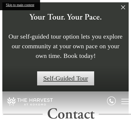
Skip to main content
Your Tour. Your Pace.
Our self-guided tour option lets you explore
our community at your own pace on your
own time. Book today!
Self-Guided Tour
Contact