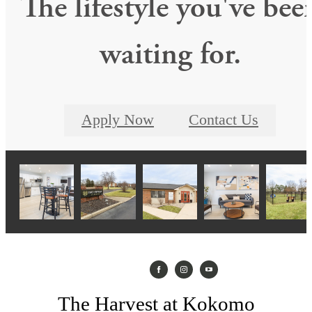
The lifestyle you've bee
waiting for.
Apply Now
Contact Us
The Harvest at Kokomo