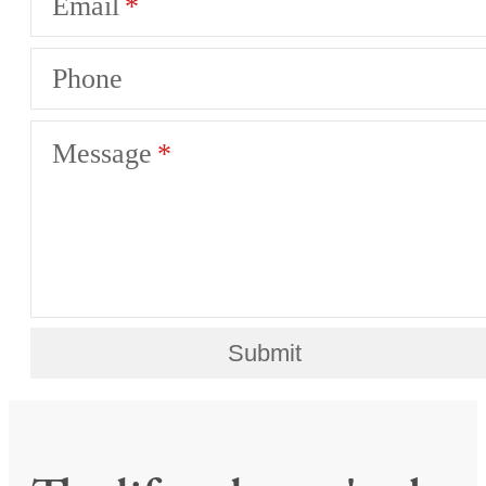
Email
Phone
Message
Submit