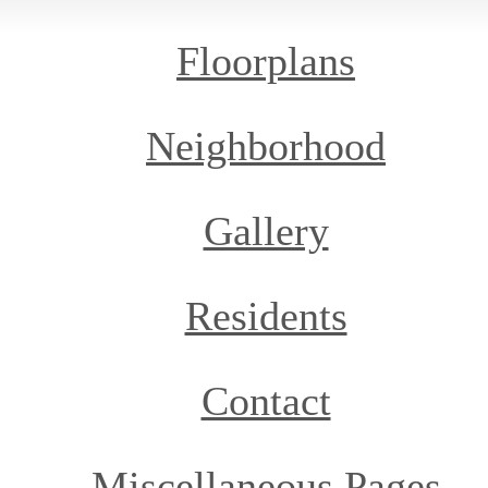
Floorplans
Neighborhood
Gallery
Residents
Contact
Miscellaneous Pages