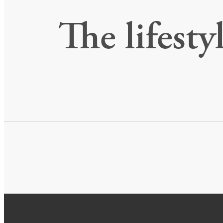
The lifesty