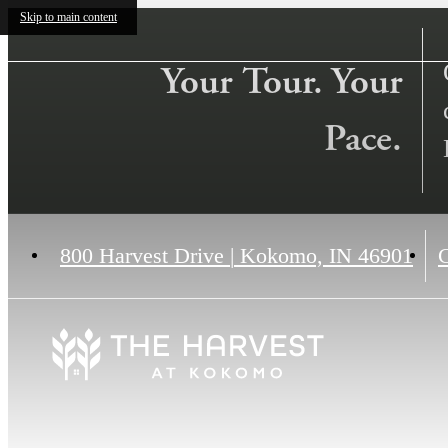
Skip to main content
Your Tour. Your
Pace.
800 Harvest Drive
|
Kokomo, IN 46901
C