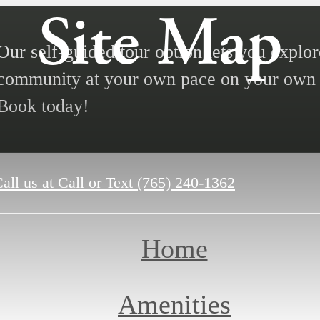
Site Map
Our self-guided tour option lets you explor
community at your own pace on your own 
Book today!
all us at
Call or Text (765) 240-1362
Home
Amenities