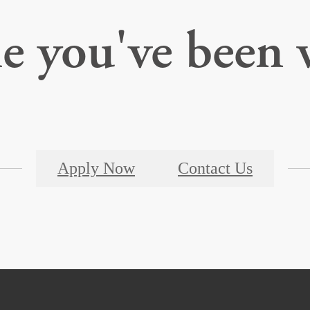
le you've been 
Apply Now
Contact Us