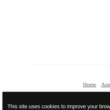
Home
Ame
This site uses cookies to improve your bro
© Copyright 202