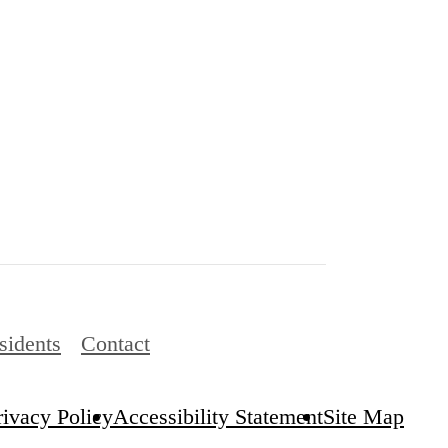
sidents
Contact
rivacy Policy
Accessibility Statement
Site Map