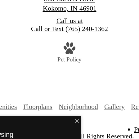
Kokomo, IN 46901
Call us at
Call or Text (765) 240-1362
Pet Policy
nities
Floorplans
Neighborhood
Gallery
Re
P
wsing
6 The Harvest at Kokomo. All Rights Reserved.