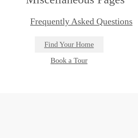
Frequently Asked Questions
Find Your Home
Book a Tour