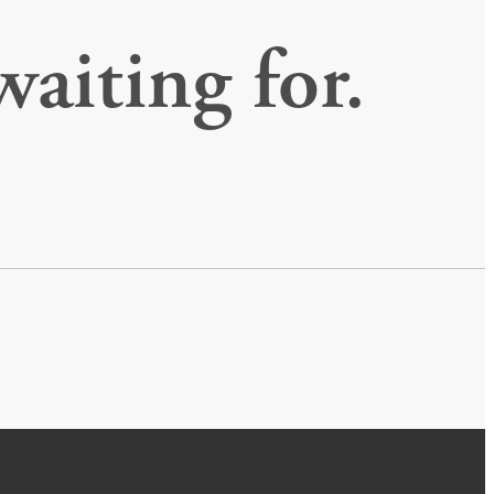
waiting for.