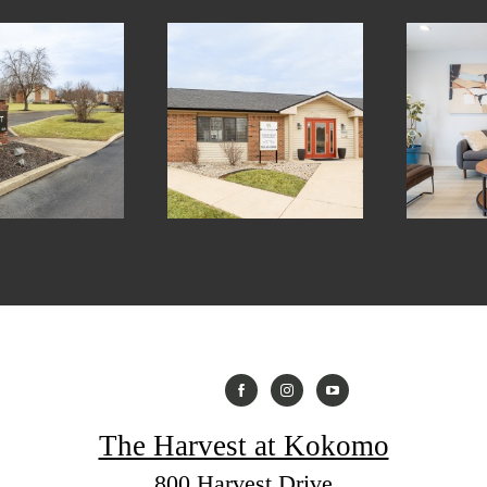
The Harvest at Kokomo
800 Harvest Drive