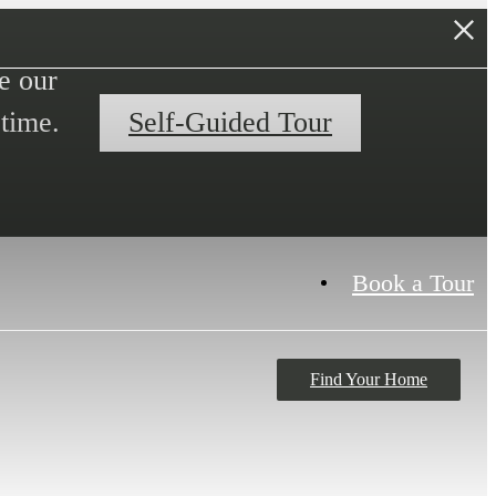
e our
time.
Self-Guided Tour
Book a Tour
Find Your Home